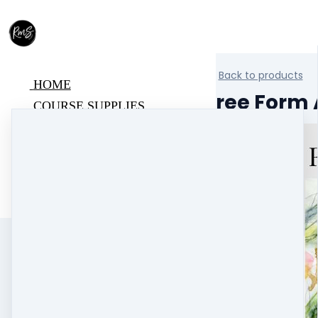
Back to products
HOME
Free Form A
COURSE SUPPLIES
BLOG
ABOUT
SUPPORT
COURSE LOGIN