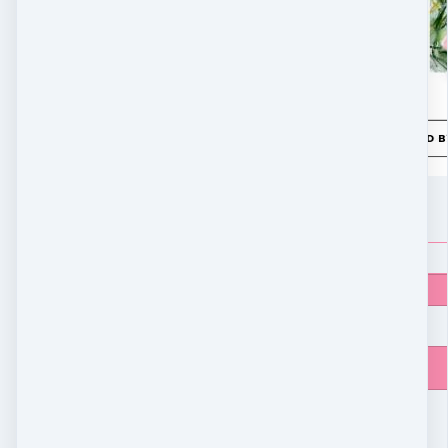
LEARN MORE
$
9.90
Price
$
9.90