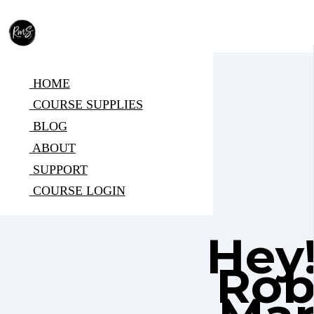
HOME
COURSE SUPPLIES
BLOG
ABOUT
SUPPORT
COURSE LOGIN
Hey!
Rob