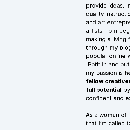
provide ideas, i
quality instruct
and art entrepr
artists from beg
making a living 
through my blo
popular online 
Both in and out 
my passion is
h
fellow creatives
full potential
by
confident and e
As a woman of fa
that I’m called 