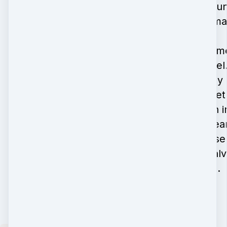
featured in cou
and industry ma
In my spare time
bake and travel. 
Florida with my
years and toge
with the youth i
also have a hear
work, having se
Panama, El Sal
and Honduras.