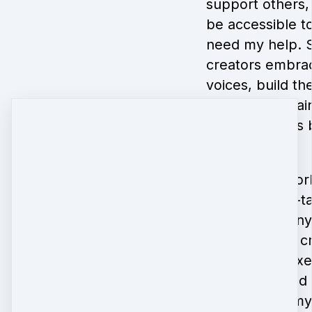
support others, 
be accessible to
need my help. 
creators embrac
voices, build the
dreams and gain
their new skills
joy.
I’ve been a work
2004, am self-t
believe that an
cultivate their c
I’ve taught mix
workshops and 
the U.S. and m