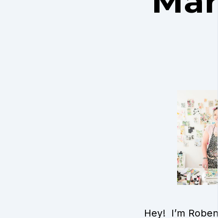
Mari
Hey! I’m Roben