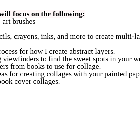
will focus on the following:
art brushes
cils, crayons, inks, and more to create multi-l
ocess for how I create abstract layers.
 viewfinders to find the sweet spots in your w
rs from books to use for collage.
eas for creating collages with your painted pap
ook cover collages.