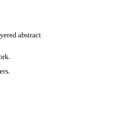
ayered abstract
ork.
ers.