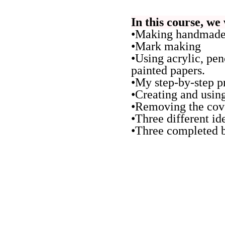
In this course, we 
•Making handmade 
•Mark making
•Using acrylic, pen
painted papers.
•My step-by-step pr
•Creating and using
•Removing the cove
•Three different id
•Three completed b