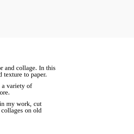
r and collage. In this
 texture to paper.
 a variety of
ore.
 in my work, cut
 collages on old