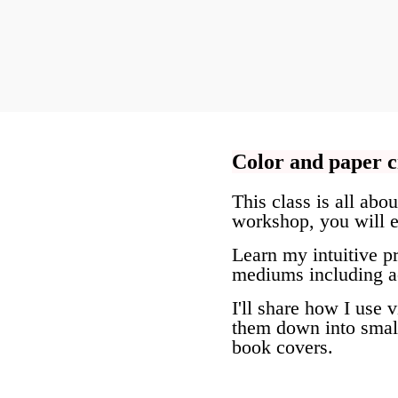
Color and paper c
This class is all abo
workshop, you will e
Learn my intuitive pr
mediums including acr
I'll share how I use 
them down into small
book covers.