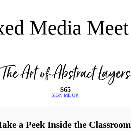
xed Media Meet
The Art of Abstract Layers
$65
SIGN ME UP!
Take a Peek Inside the Classroom