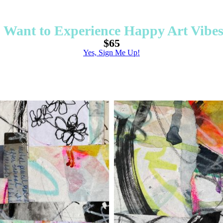
I Want to Experience Happy Art Vibes
$65
Yes, Sign Me Up!