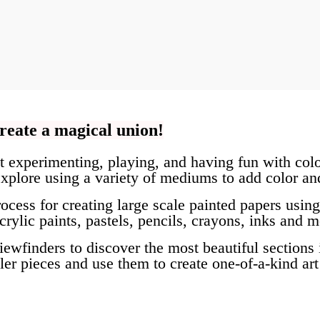
reate a magical union!
ut experimenting, playing, and having fun with colo
xplore using a variety of mediums to add color and
ocess for creating large scale painted papers using
ylic paints, pastels, pencils, crayons, inks and m
viewfinders to discover the most beautiful sections
er pieces and use them to create one-of-a-kind art