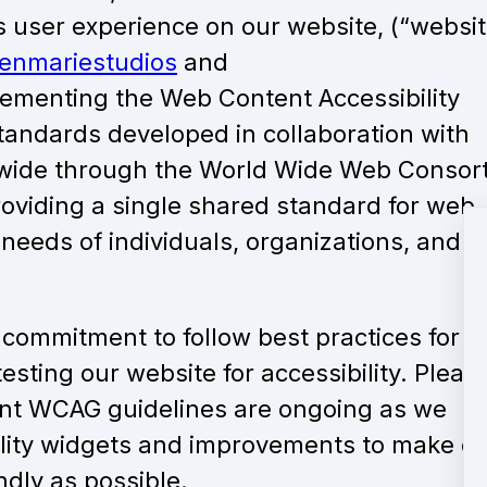
s user experience on our website, (“websit
enmariestudios
and
ementing the Web Content Accessibility
standards developed in collaboration with
ldwide through the World Wide Web Consor
roviding a single shared standard for web
 needs of individuals, organizations, and
commitment to follow best practices for 
esting our website for accessibility. Pleas
rent WCAG guidelines are ongoing as we
ility widgets and improvements to make o
ndly as possible.