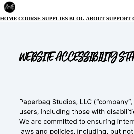
HOME
COURSE SUPPLIES
BLOG
ABOUT
SUPPORT
WEBSITE ACCESSIBILITY ST
Paperbag Studios, LLC (“company”, “I
users, including those with disabilit
We are committed to ensuring intern
laws and policies, including, but not