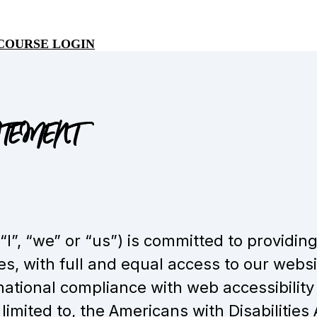
COURSE LOGIN
ATEMENT
”, “we” or “us”) is committed to providing
ies, with full and equal access to our websi
ational compliance with web accessibility
 limited to, the Americans with Disabilities 