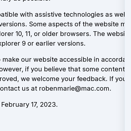
tible with assistive technologies as well 
versions. Some aspects of the website ma
lorer 10, 11, or older browsers. The website
plorer 9 or earlier versions.
 make our website accessible in accorda
owever, if you believe that some content,
proved, we welcome your feedback. If you 
 contact us at robenmarie@mac.com.
February 17, 2023.