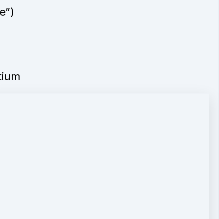
e”)
tium
ADA
e be
ur