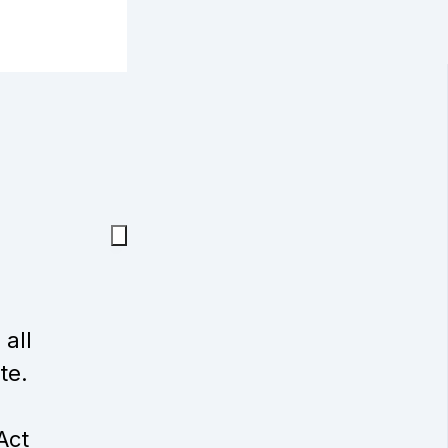
 all
te.
Act