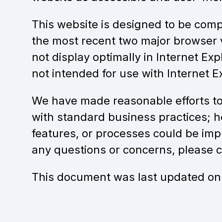
This website is designed to be compa
the most recent two major browser 
not display optimally in Internet Exp
not intended for use with Internet Ex
We have made reasonable efforts to
with standard business practices; h
features, or processes could be im
any questions or concerns, please
This document was last updated on 