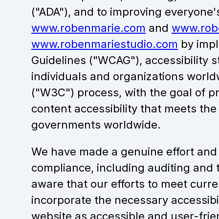
("ADA"), and to improving everyone'
www.robenmarie.com
and
www.rob
www.robenmariestudio.com
by impl
Guidelines ("WCAG"), accessibility 
individuals and organizations wor
("W3C") process, with the goal of p
content accessibility that meets the
governments worldwide.
We have made a genuine effort and 
compliance, including auditing and t
aware that our efforts to meet cur
incorporate the necessary accessib
website as accessible and user-frie