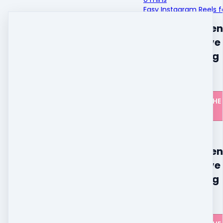
Easy Instagram Reels fo
The live challen
closed, but I'v
all the training
available.
CLICK HERE FOR THE
DETAILS
The live challen
closed, but I'v
all the training
available.