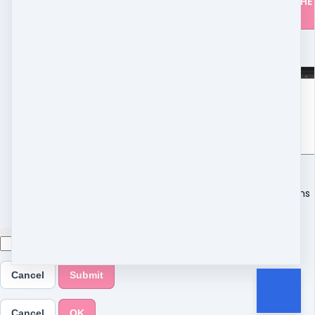
CLICK HERE FOR THE
DETAILS
Read more
5m
FAQ
4 modules
·
13 lessons
Cancel
Submit
Cancel
OK