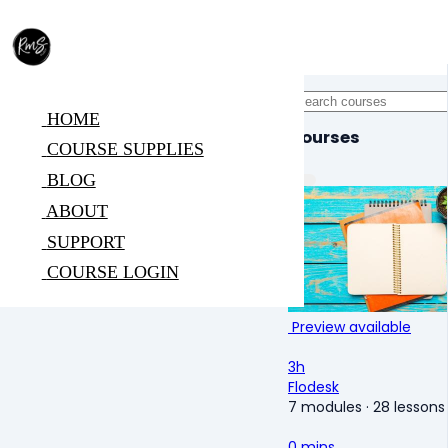
HOME
Courses
COURSE SUPPLIES
BLOG
ABOUT
SUPPORT
COURSE LOGIN
Preview available
3h
Flodesk
7 modules
·
28 lessons
0 mins